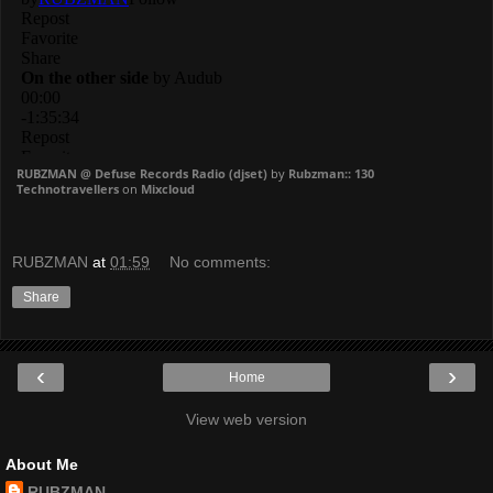
RUBZMAN @ Defuse Records Radio (djset)
by
Rubzman:: 130
Technotravellers
on
Mixcloud
RUBZMAN
at
01:59
No comments:
Share
‹
›
Home
View web version
About Me
RUBZMAN