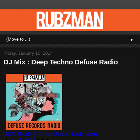
▼
Friday, January 10, 2014
DJ Mix : Deep Techno Defuse Radio