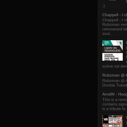
:)
Chappell - I
Chappell - I
Rubzman remix
reknowned lab
soul...
scène zal den
Rubzman @ A
Rubzman @ Am
Doobie Tuesd
ArndW - Hoog
This is a rem
contains sig
is a tribute to