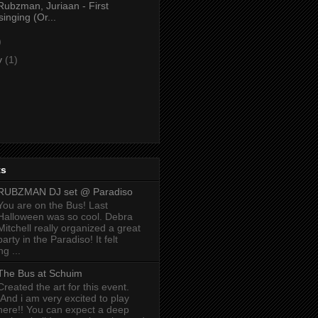
Rubzman, Juriaan - First
singing (Or...
)
y
(1)
ts
RUBZMAN DJ set @ Paradiso
You are on the Bus! Last
Halloween was so cool. Debra
Mitchell really organized a great
party in the Paradiso! It felt
g ...
The Bus at Schuim
Created the art for this event.
And i am very excited to play
here!! You can expect a deep