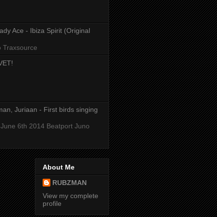
y Ace - Ibiza Spirit (Original
o Traxsource
VET!
an, Juriaan - First birds singing
 June 6th 2014 Beatport Juno
About Me
RUBZMAN
View my complete
profile