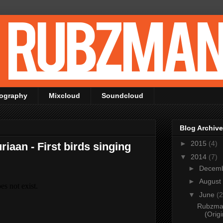
ography
Mixcloud
Soundcloud
Blog Archive
►
2015
(4)
iaan - First birds singing
▼
2014
(7)
►
Decem
►
August
▼
June
(2
Rubzman
(Origi