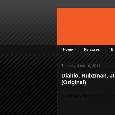
Home
Releases
Bi
Tuesday, June 10, 2014
Diablo, Rubzman, Jur
(Original)