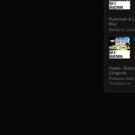
Rubzman & Lad
Mix)
Beatport Jun
Diablo, Rubzm
(Original)
Release date
Traxsource