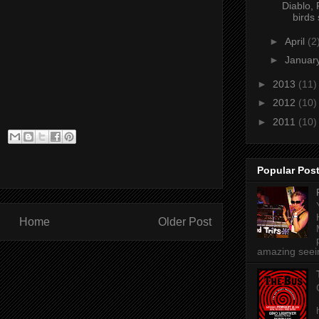
Diablo, 
birds 
►
April
(2
►
Januar
►
2013
(11)
►
2012
(10)
►
2011
(10)
Popular Pos
Home
Older Post
amazing seein