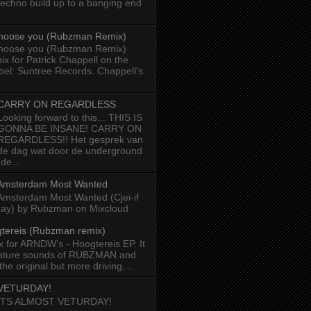
techno build up to a banging end
 choose you (Rubzman Remix)
 choose you (Rubzman Remix)
 for Patrick Chappell on the
el: Suntree Records. Chappell's
CARRY ON REGARDLESS
Looking forward to this... THIS IS
GONNA BE INSANE! CARRY ON
REGARDLESS!! Het gesprek van
de dag wat door de underground
de...
msterdam Most Wanted
sterdam Most Wanted (Cjei-if
ay) by Rubzman on Mixcloud
tereis (Rubzman remix)
ix for ARNDW’s - Hoogtereis EP. It
nature sounds of RUBZMAN and
 the original but more driving,...
VETURDAY!
ITS ALMOST VETURDAY!