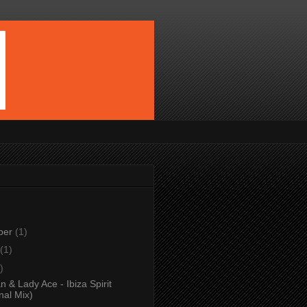
ber
(1)
(1)
)
 & Lady Ace - Ibiza Spirit
nal Mix)