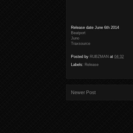
Release date June 6th 2014
Beatport
Juno
Traxsource
Posted by
RUBZMAN
at
04:32
Labels:
Release
Newer Post