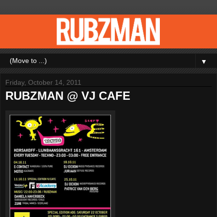
▼
Friday, October 14, 2011
RUBZMAN @ VJ CAFE