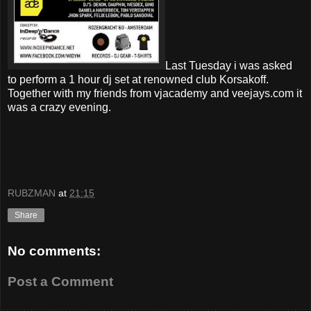
Last Tuesday i was asked
to perform a 1 hour dj set at renowned club Korsakoff.
Together with my friends from vjacademy and veejays.com it
was a crazy evening.
RUBZMAN
at
21:15
Share
No comments:
Post a Comment