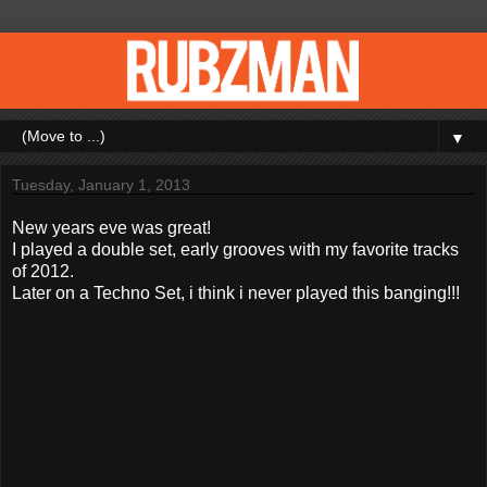
▼
Tuesday, January 1, 2013
New years eve was great!
I played a double set, early grooves with my favorite tracks
of 2012.
Later on a Techno Set, i think i never played this banging!!!